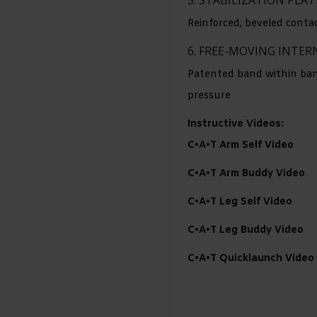
Reinforced, beveled conta
6. FREE-MOVING INTE
Patented band within band
pressure
Instructive Videos:
C•A•T Arm Self Video
C•A•T Arm Buddy Video
C•A•T Leg Self Video
C•A•T Leg Buddy Video
C•A•T Quicklaunch Video