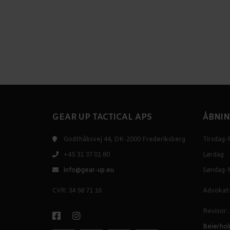
GEAR UP TACTICAL APS
ÅBNIN
Godthåbsvej 44, DK-2000 Frederiksberg
Tirsdag-
+45 31 37 01 80
Lørdag
info@gear-up.eu
Søndag-
CVR: 34 58 71 16
Advokat:
Revisor:
Beierhol