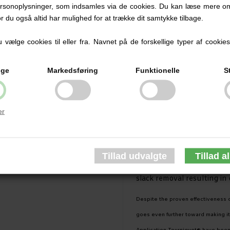
rsonoplysninger, som indsamles via de cookies. Du kan læse mere om
extensive field reviews, 
or du også altid har mulighed for at trække dit samtykke tilbage.
making it the most effect
vælge cookies til eller fra. Navnet på de forskellige typer af cookies f
new GEN7 is simpler to use
buckle routing system an
ige
Markedsføring
Funktionelle
S
construction.
Identical models available 
er
black [tactical], orange [F
The Single Routing Buckle 
and testing reports. Feat
C•A•T® GEN7 allows for sim
slack removal resulting in
Despite the proven effectiveness 
goes even further toward making it