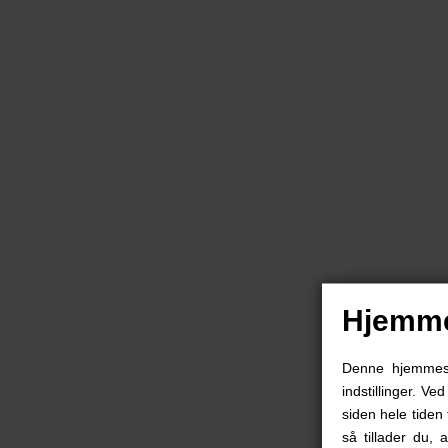
Hjemme
Denne hjemmesid
indstillinger. Ve
siden hele tiden 
så tillader du, 