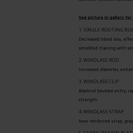
Application Tourniquet® have bee
See picture in gallery f
1. SINGLE ROUTING BU
Decreased blood loss, effe
simplified training with si
2. WINDLASS ROD
Increased diameter, enhan
3. WINDLASS CLIP
Bilateral beveled entry, ra
strength
4. WINDLASS STRAP
New reinforced strap, gray 
5. STABILIZATION PLAT