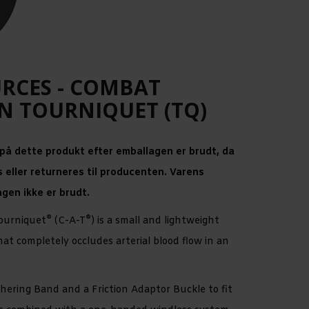
URCES - COMBAT
N TOURNIQUET (TQ)
 på dette produkt efter emballagen er brudt, da
 eller returneres til producenten. Varens
agen ikke er brudt.
®
®
ourniquet
(C-A-T
) is a small and lightweight
t completely occludes arterial blood flow in an
hering Band and a Friction Adaptor Buckle to fit