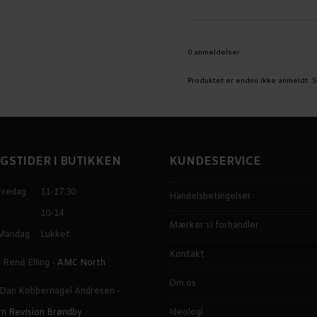
0 anmeldelser
Produktet er endnu ikke anmeldt.
S
GSTIDER I BUTIKKEN
KUNDESERVICE
Fredag
11-17.30
Handelsbetingelser
10-14
Mærker vi forhandler
Mandag
Lukket
Kontakt
 René Elling -
AMC North
Om os
 Dan Kobbernagel Andresen -
m Revision Brøndby
Ideologi