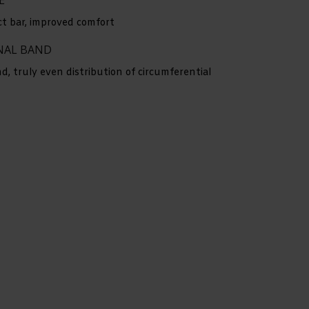
ct bar, improved comfort
RNAL BAND
, truly even distribution of circumferential