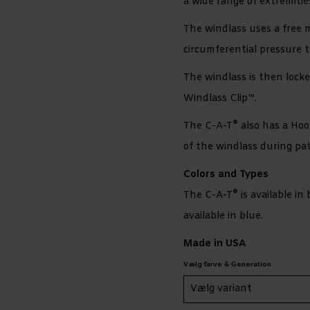
a wide range of extremiti
The windlass uses a free 
circumferential pressure t
The windlass is then locke
Windlass Clip™.
®
The C-A-T
also has a Hoo
of the windlass during pat
Colors and Types
®
The C-A-T
is available in
available in blue.
Made in USA
Vælg farve & Generation