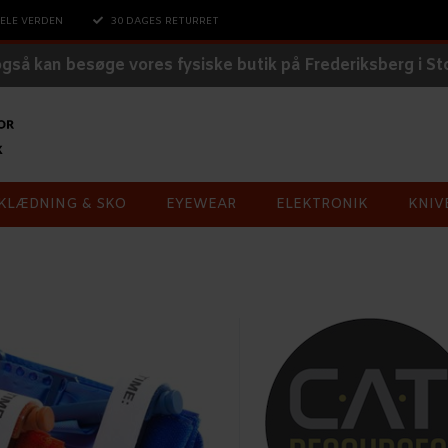
ELE VERDEN
30 DAGES RETURRET
også kan besøge vores fysiske butik på Frederiksberg i S
KLÆDNING & SKO
EYEWEAR
ELEKTRONIK
KNIV