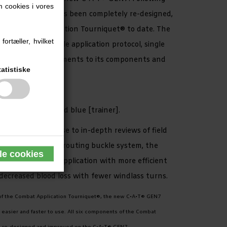
 cookies i vores
the C•A•T® GEN7 has been completely re-designed,
ive Combat Application Tourniquet® to date. The
ortæller, hvilket
 thanks to a single application protocol, single
d further improvements to its components and
tatistiske
in
irst Responder], and blue [trainer].
is a direct response to in-depth reviews of field
uring a new single-routing buckle system, the
pler and faster application with more efficient
 decreased blood loss with fewer windlass turns.
of the Combat Application Tourniquet®, the new C•A•T® GEN7
 easier and faster to use. All six components of the Combat