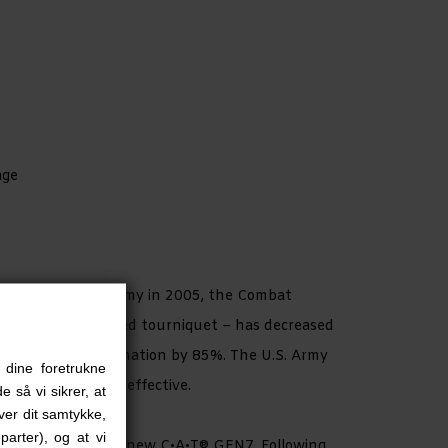
age
tion by the U.S. Army in 2005, the Combat
– a true one-handed tourniquet – has decreased
 extreme exsanguination by 85%. The U.S. Army
 dine foretrukne
med it to be 100% effective.
e så vi sikrer, at
iver dit samtykke,
parter), og at vi
 developed the all-new C•A•T® GEN7. Following