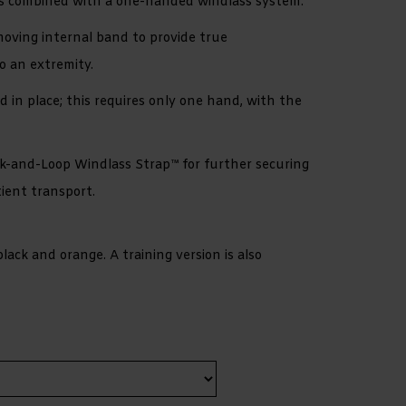
es combined with a one-handed windlass system.
moving internal band to provide true
o an extremity.
d in place; this requires only one hand, with the
k-and-Loop Windlass Strap™ for further securing
ient transport.
 black and orange. A training version is also