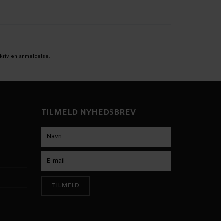
kriv en anmeldelse.
TILMELD NYHEDSBREV