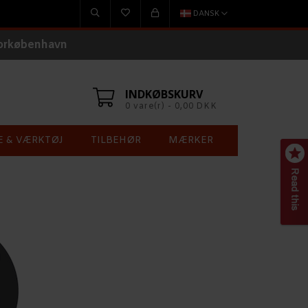
DANSK
torkøbenhavn
INDKØBSKURV
0 vare(r) - 0,00 DKK
E & VÆRKTØJ
TILBEHØR
MÆRKER