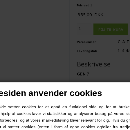
Pris ved 1
355,00
DKK
C-A-T
Varenummer:
1-4 d
Leveringstid:
Beskrivelse
GEN 7
Since its combat introduc
siden anvender cookies
Application Tourniquet® 
the mortality rate due to
e sætter cookies for at opnå en funktionel side og for at huske
Institute of Research dee
d hjælp af cookies laver vi statistikker og analyserer besøg på vores sid
forbedres, og at vores markedsføring bliver relevant for dig. Hvis du g
at vi sætter cookies (enten i form af egne cookies og/eller fra tredje
Now, C•A•T Resources has