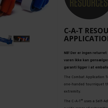
C-A-T RESO
APPLICATIO
NB! Der er ingen returret
varen ikke kan gensælges
garanti ligger i at emball
The Combat Application T
one-handed tourniquet tha
extremity.
®
The C-A-T
uses a Self-Ad