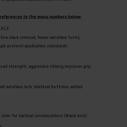
n re-designed and improved on the C•A•T® GEN7.
or references to the menu numbers below:
CKLE
ctive slack removal, fewer windlass turns,
ngle protocol application standards
ced strength, aggressive ribbing improves grip
pid windlass lock, bilateral buttress, added
color for tactical considerations (Black only)
E