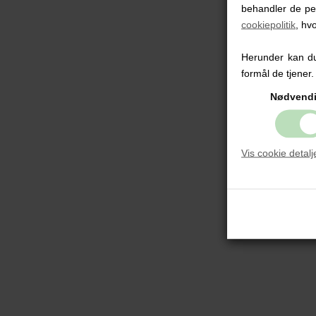
behandler de pe
cookiepolitik
, hv
Herunder kan du 
formål de tjener.
Nødvend
Vis cookie detalj