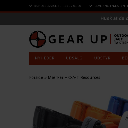
KUNDESERVICE TLF. 31 37 01 80
LEVERING I NÆSTEN H
Husk at du 
NYHEDER
UDSALG
UDSTYR
BE
Forside
»
Mærker
»
C•A•T Resources