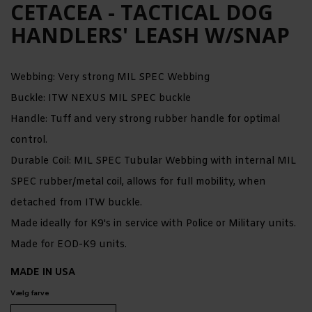
CETACEA - TACTICAL DOG
HANDLERS' LEASH W/SNAP
Webbing: Very strong MIL SPEC Webbing
Buckle: ITW NEXUS MIL SPEC buckle
Handle: Tuff and very strong rubber handle for optimal
control.
Durable Coil: MIL SPEC Tubular Webbing with internal MIL
SPEC rubber/metal coil, allows for full mobility, when
detached from ITW buckle.
Made ideally for K9's in service with Police or Military units.
Made for EOD-K9 units.
MADE IN USA
Vælg farve