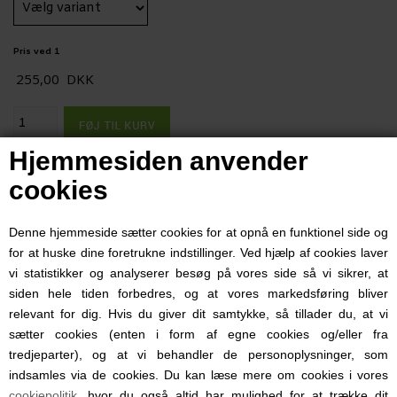
Pris ved 1
255,00
DKK
Hjemmesiden anvender
TA-PTLJOG8
Varenummer:
cookies
1-4 dage
Leveringstid:
Beskrivelse
Denne hjemmeside sætter cookies for at opnå en funktionel side og
for at huske dine foretrukne indstillinger. Ved hjælp af cookies laver
Honor... Duty... Family... Brotherhood... Precision... Highest
vi statistikker og analyserer besøg på vores side så vi sikrer, at
Quality... Mission First...
siden hele tiden forbedres, og at vores markedsføring bliver
relevant for dig. Hvis du giver dit samtykke, så tillader du, at vi
These are the values ever present in today's American
sætter cookies (enten i form af egne cookies og/eller fra
Military Branches and Organizations. These are values
tredjeparter), og at vi behandler de personoplysninger, som
indsamles via de cookies. Du kan læse mere om cookies i vores
that Cetacea Corporation (pronounced Si-Tay-Sha) holds in
cookiepolitik
, hvor du også altid har mulighed for at trække dit