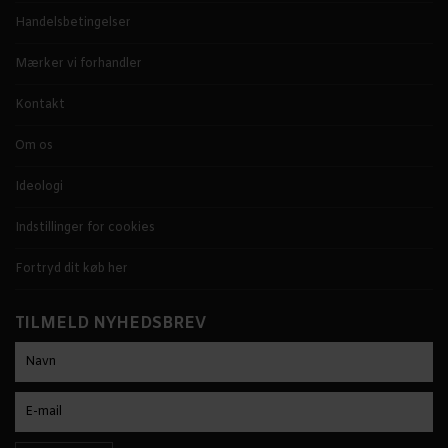
Handelsbetingelser
Mærker vi forhandler
Kontakt
Om os
Ideologi
Indstillinger for cookies
Fortryd dit køb her
TILMELD NYHEDSBREV