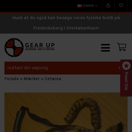
DANSK
Husk at du også kan besøge vores fysiske butik på
Frederiksberg i Storkøbenhavn
Forside
»
Mærker
»
Cetacea