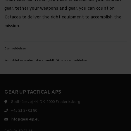
gear, tether your weapons and gear, you can count on
Cetacea to deliver the right equipment to accomplish the
mission.
0 anmeldelser
Produktet er endnu ikke anmeldt.
Skriv en anmeldelse.
GEAR UP TACTICAL APS
Godthåbsvej 44, DK-2000 Frederiksberg
+45 31 37 01 80
info@gear-up.eu