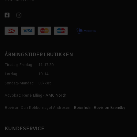
CVR: 34 58 71 16
ÅBNINGSTIDER I BUTIKKEN
Tirsdag-Fredag
11-17.30
Lørdag
10-14
Søndag-Mandag
Lukket
Advokat: René Elling -
AMC North
Revisor: Dan Kobbernagel Andresen -
Beierholm Revision Brøndby
KUNDESERVICE